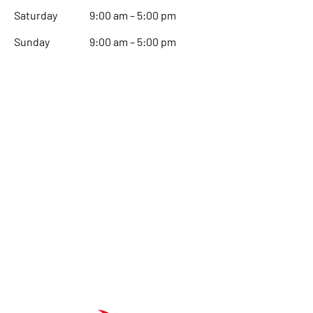
Saturday
9:00 am – 5:00 pm
​Sunday
9:00 am – 5:00 pm