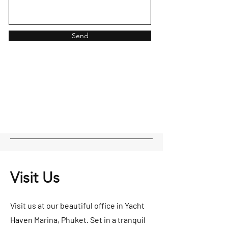
Send
Visit Us
Visit us at our beautiful office in Yacht
Haven Marina, Phuket. Set in a tranquil