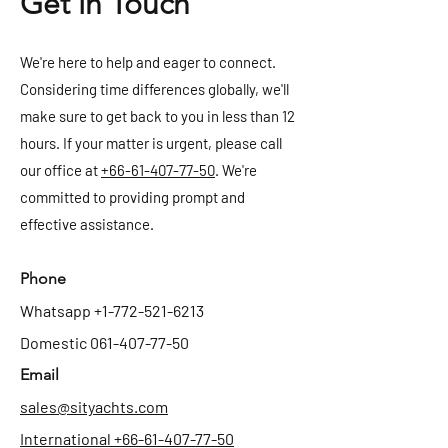
Get in Touch
We're here to help and eager to connect.
Considering time differences globally, we'll
make sure to get back to you in less than 12
hours. If your matter is urgent, please call
our office at
+66-61-407-77-50
. We're
committed to providing prompt and
effective assistance.
Phone
Whatsapp
+1-772-521-6213
Domestic
061-407-77-50
Email
sales@sityachts.com
International +66-61-407-77-50