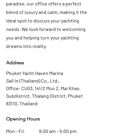
paradise, our office offers a perfect
blend of luxury and calm, making it the
ideal spot to discuss your yachting
needs. We look forward to welcoming
you and helping turn your yachting
dreams into reality.
Address
Phuket Yacht Haven Marina
Sail In (Thailand) Co., Ltd.,
Office: CU03, 141/2 Moo 2, Mai Khao
Subdistrict, Thalang District, Phuket
83110, Thailand
Opening Hours
Mon - Fri
9:00 am – 5:00 pm