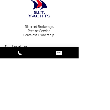
Discreet Brokerage.
Precise Service.
Seamless Ownership.
Our Location
Phuket Yacht
Email:
Haven Marina
sales@sityachts.com
Sail In (Thailand)
Tel:
+66-61-407-77-
Co., Ltd.
50
Office: CU03
141/2 Moo 2, Mai
Khao
Subdistrict,
Thalang District,
Phuket 83110,
Thailand