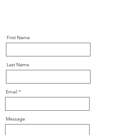
First Name
Last Name
Email
Message